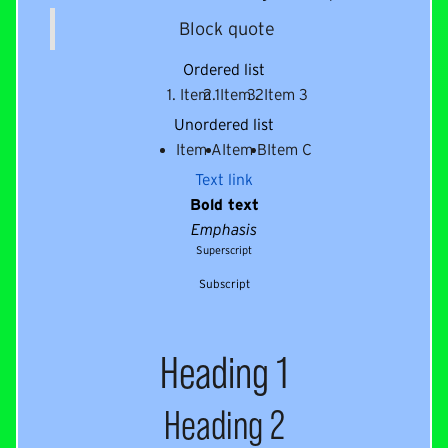
Block quote
Ordered list
Item 1
Item 2
Item 3
Unordered list
Item A
Item B
Item C
Text link
Bold text
Emphasis
Superscript
Subscript
Heading 1
Heading 2