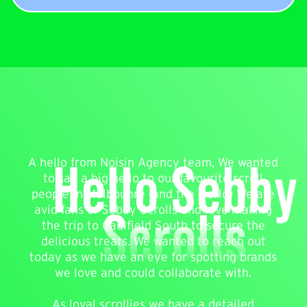
Hello Sebby
A hello from Noisin Agency team, We wanted
to say a big hello to our favourite scroll
people in Melbounre (and the world) We are
Scrolls
avid fans of Sebby Scrolls and love making
the trip to Caulfield South to secure the
delicious treats. We wanted to reach out
today as we have an eye for spotting brands
we love and could collaborate with.
As loyal scrollies we have a detailed