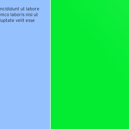
ncididunt ut labore
mco laboris nisi ut
uptate velit esse