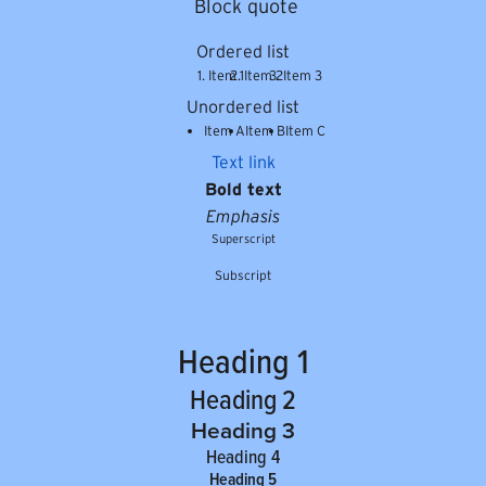
Block quote
Ordered list
Item 1
Item 2
Item 3
Unordered list
Item A
Item B
Item C
Text link
Bold text
Emphasis
Superscript
Subscript
Heading 1
Heading 2
Heading 3
Heading 4
Heading 5