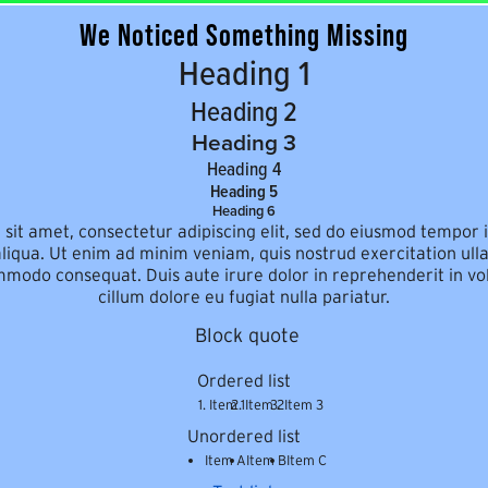
We Noticed Something Missing
Heading 1
Heading 2
Heading 3
Heading 4
Heading 5
Heading 6
sit amet, consectetur adipiscing elit, sed do eiusmod tempor i
iqua. Ut enim ad minim veniam, quis nostrud exercitation ulla
mmodo consequat. Duis aute irure dolor in reprehenderit in vol
cillum dolore eu fugiat nulla pariatur.
Block quote
Ordered list
Item 1
Item 2
Item 3
Unordered list
Item A
Item B
Item C