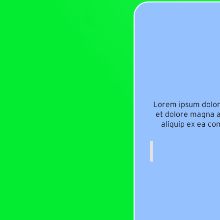
Lorem ipsum dolor 
et dolore magna al
aliquip ex ea co