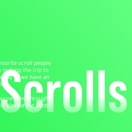
Scrolls
vourite scroll people
e making the trip to
 today as we have an
ith.
journey and through
ll elevate the Sebby