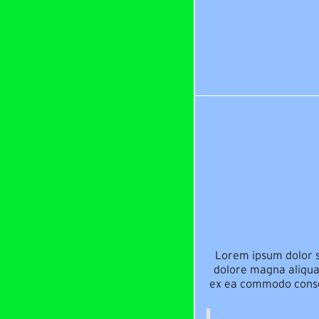
Lorem ipsum dolor si
dolore magna aliqua.
ex ea commodo consequ