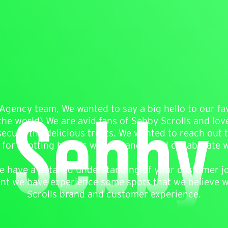
 Sebby 
Agency team, We wanted to say a big hello to our fa
he world) We are avid fans of Sebby Scrolls and lov
secure the delicious treats. We wanted to reach out
 for spotting brands we love and could collaborate w
 we have a detailed understanding of your customer 
unt we have experience some spots that we believe wi
Scrolls brand and customer experience.