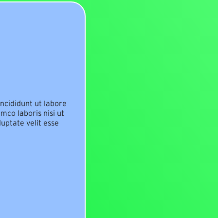
ncididunt ut labore
mco laboris nisi ut
uptate velit esse