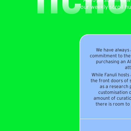
our weekly scroll h
We have always a
commitment to the 
purchasing an Al
att
While Fanuli hosts
the front doors of 
as a research p
customisation o
amount of curatio
there is room to