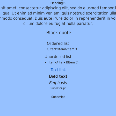
Heading 6
sit amet, consectetur adipiscing elit, sed do eiusmod tempor i
iqua. Ut enim ad minim veniam, quis nostrud exercitation ulla
mmodo consequat. Duis aute irure dolor in reprehenderit in vol
cillum dolore eu fugiat nulla pariatur.
Block quote
Ordered list
Item 1
Item 2
Item 3
Unordered list
Item A
Item B
Item C
Text link
Bold text
Emphasis
Superscript
Subscript