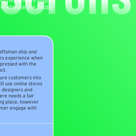
ll elevate the Sebby
raftsman ship and
les experience when
mpressed with the
ct.
ture customers into
ll use online stores
s, designers and
ere needs a fair
ing place, however
tomer engage with