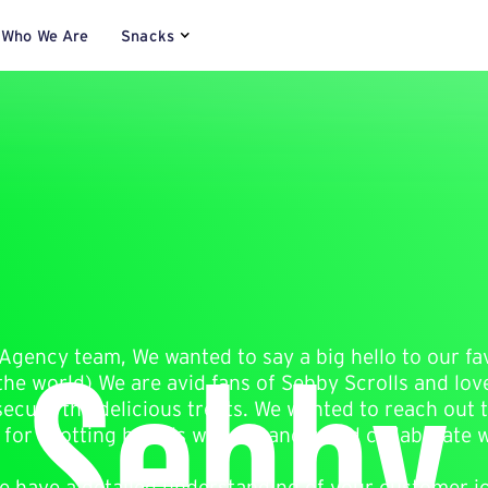
Who We Are
Snacks
 Sebby 
Agency team, We wanted to say a big hello to our fa
he world) We are avid fans of Sebby Scrolls and lov
secure the delicious treats. We wanted to reach out
 for spotting brands we love and could collaborate w
 we have a detailed understanding of your customer 