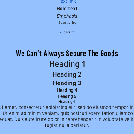
Text link
Bold text
Emphasis
Superscript
Subscript
We Can't Always Secure The Goods
Heading 1
Heading 2
Heading 3
Heading 4
Heading 5
Heading 6
t amet, consectetur adipiscing elit, sed do eiusmod tempor in
 Ut enim ad minim veniam, quis nostrud exercitation ullamco la
at. Duis aute irure dolor in reprehenderit in voluptate velit
fugiat nulla pariatur.