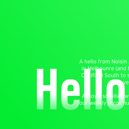
Hello
A hello from Noisin 
in Melbounre (and t
Caulfield South to 
eye
As loyal scrollies
our weekly scroll h