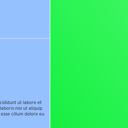
cididunt ut labore et
boris nisi ut aliquip
 esse cillum dolore eu