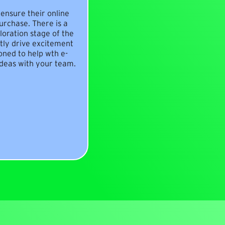
ensure their online
rchase. There is a
loration stage of the
ly drive excitement
oned to help wth e-
deas with your team.