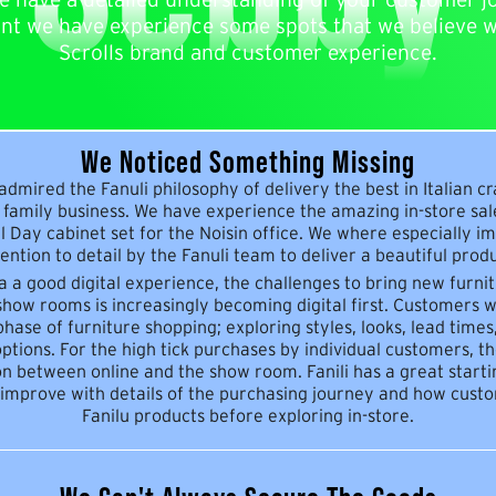
unt we have experience some spots that we believe wi
Scrolls brand and customer experience.
We Noticed Something Missing
dmired the Fanuli philosophy of delivery the best in Italian c
family business. We have experience the amazing in-store sa
l Day cabinet set for the Noisin office. We where especially i
ention to detail by the Fanuli team to deliver a beautiful produ
 a a good digital experience, the challenges to bring new furni
show rooms is increasingly becoming digital first. Customers wi
hase of furniture shopping; exploring styles, looks, lead time
ptions. For the high tick purchases by individual customers, th
n between online and the show room. Fanili has a great start
 improve with details of the purchasing journey and how cus
Fanilu products before exploring in-store.