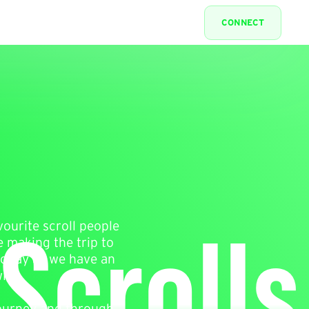
CONNECT
Scrolls
vourite scroll people
e making the trip to
 today as we have an
ith.
journey and through