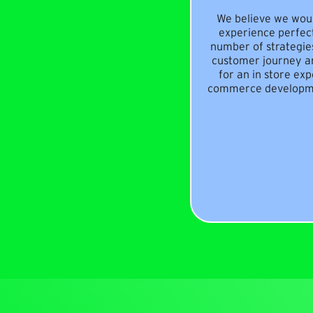
We believe we woul
experience perfec
number of strategies
customer journey a
for an in store ex
commerce developmen