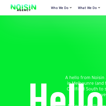
Who We Do
What We Do
Hello
A hello from Noisin 
in Melbounre (and t
Caulfield South to 
eye
As loyal scrollies