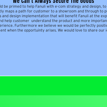
We Can't Always Secure The Goods
d be primed to help Fanuli with e-com strategy and design, to 
tly maps a path for customer to a showroom and through to pu
 and design implementation that will benefit Fanuli at the exp
nd help customer understand the product and more important
perience. Furthermore we believe we would be perfectly positi
t when the opportuinty arises. We would love to share our i