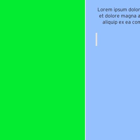
Lorem ipsum dolor 
et dolore magna al
aliquip ex ea co