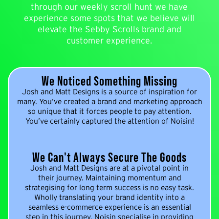
through our weekly scroll hunt we have
experience some spots that we believe will
elevate the Sebby Scrolls brand and
customer experience.
We Noticed Something Missing
Josh and Matt Designs is a source of inspiration for
many. You’ve created a brand and marketing approach
so unique that it forces people to pay attention.
You’ve certainly captured the attention of Noisin!
We Can't Always Secure The Goods
Josh and Matt Designs are at a pivotal point in
their journey. Maintaining momentum and
strategising for long term success is no easy task.
Wholly translating your brand identity into a
seamless e-commerce experience is an essential
step in this journey. Noisin specialise in providing