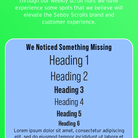
through our weekly scroll hunt we have
experience some spots that we believe will
elevate the Sebby Scrolls brand and
customer experience.
We Noticed Something Missing
Heading 1
Heading 2
Heading 3
Heading 4
Heading 5
Heading 6
Lorem ipsum dolor sit amet, consectetur adipiscing
elit, sed do eiusmod tempor incididunt ut labore et