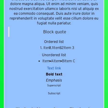
dolore magna aliqua. Ut enim ad minim veniam, quis
nostrud exercitation ullamco laboris nisi ut aliquip ex
ea commodo consequat. Duis aute irure dolor in
reprehenderit in voluptate velit esse cillum dolore eu
fugiat nulla pariatur.
Block quote
Ordered list
Item 1
Item 2
Item 3
Unordered list
Item A
Item B
Item C
Text link
Bold text
Emphasis
Superscript
Subscript