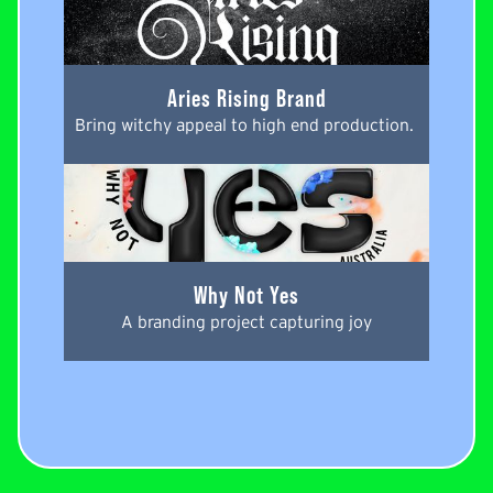
Aries Rising Brand
Bring witchy appeal to high end production. 
Why Not Yes
A branding project capturing joy