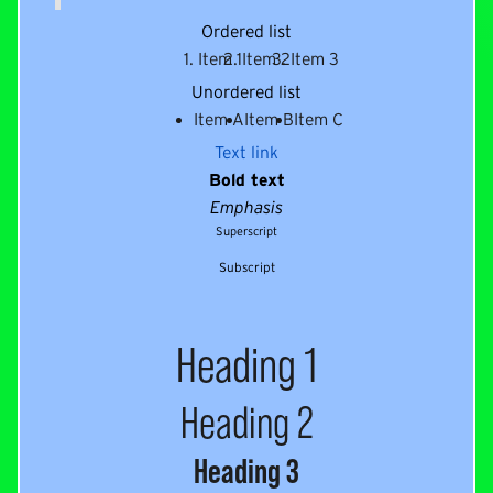
Ordered list
Item 1
Item 2
Item 3
Unordered list
Item A
Item B
Item C
Text link
Bold text
Emphasis
Superscript
Subscript
Heading 1
Heading 2
Heading 3