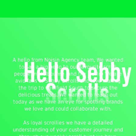
Hello Sebby
A hello from Noisin Agency team, We wanted
to say a big hello to our favourite scroll
people in Melbounre (and the world) We are
Scrolls
avid fans of Sebby Scrolls and love making
the trip to Caulfield South to secure the
delicious treats. We wanted to reach out
today as we have an eye for spotting brands
we love and could collaborate with.
As loyal scrollies we have a detailed
understanding of your customer journey and