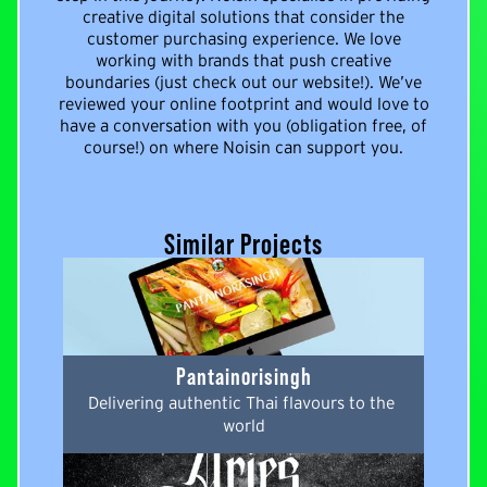
creative digital solutions that consider the
customer purchasing experience. We love
working with brands that push creative
boundaries (just check out our website!). We’ve
reviewed your online footprint and would love to
have a conversation with you (obligation free, of
course!) on where Noisin can support you.
Similar Projects
Pantainorisingh
Delivering authentic Thai flavours to the 
world