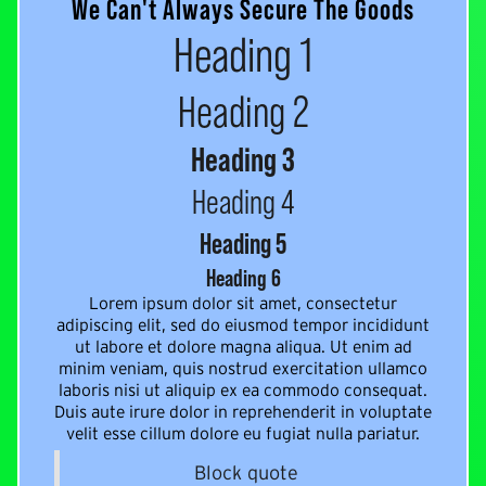
We Can't Always Secure The Goods
Heading 1
Heading 2
Heading 3
Heading 4
Heading 5
Heading 6
Lorem ipsum dolor sit amet, consectetur
adipiscing elit, sed do eiusmod tempor incididunt
ut labore et dolore magna aliqua. Ut enim ad
minim veniam, quis nostrud exercitation ullamco
laboris nisi ut aliquip ex ea commodo consequat.
Duis aute irure dolor in reprehenderit in voluptate
velit esse cillum dolore eu fugiat nulla pariatur.
Block quote