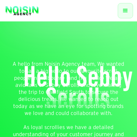
Hello Sebby
A hello from Noisin Agency team, We wanted
to say a big hello to our favourite scroll
people in Melbounre (and the world) We are
Scrolls
avid fans of Sebby Scrolls and love making
the trip to Caulfield South to secure the
delicious treats. We wanted to reach out
today as we have an eye for spotting brands
we love and could collaborate with.
As loyal scrollies we have a detailed
understanding of your customer journey and