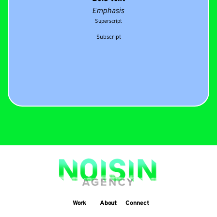
Emphasis
Superscript
Subscript
Work
About
Connect