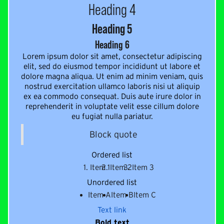
Heading 4
Heading 5
Heading 6
Lorem ipsum dolor sit amet, consectetur adipiscing
elit, sed do eiusmod tempor incididunt ut labore et
dolore magna aliqua. Ut enim ad minim veniam, quis
nostrud exercitation ullamco laboris nisi ut aliquip
ex ea commodo consequat. Duis aute irure dolor in
reprehenderit in voluptate velit esse cillum dolore
eu fugiat nulla pariatur.
Block quote
Ordered list
Item 1
Item 2
Item 3
Unordered list
Item A
Item B
Item C
Text link
Bold text